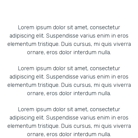
Lorem ipsum dolor sit amet, consectetur
adipiscing elit. Suspendisse varius enim in eros
elementum tristique. Duis cursus, mi quis viverra
ornare, eros dolor interdum nulla.
Lorem ipsum dolor sit amet, consectetur
adipiscing elit. Suspendisse varius enim in eros
elementum tristique. Duis cursus, mi quis viverra
ornare, eros dolor interdum nulla.
Lorem ipsum dolor sit amet, consectetur
adipiscing elit. Suspendisse varius enim in eros
elementum tristique. Duis cursus, mi quis viverra
ornare, eros dolor interdum nulla.