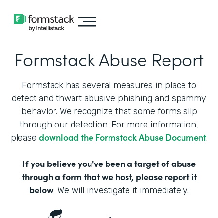
Formstack Abuse Report
Formstack has several measures in place to
detect and thwart abusive phishing and spammy
behavior. We recognize that some forms slip
through our detection. For more information,
download the Formstack Abuse Document
please
.
If you believe you've been a target of abuse
through a form that we host, please report it
below
. We will investigate it immediately.