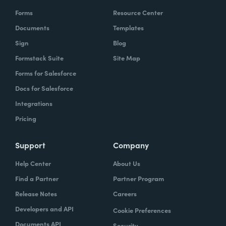
Forms
Resource Center
Documents
Templates
Sign
Blog
Formstack Suite
Site Map
Forms for Salesforce
Docs for Salesforce
Integrations
Pricing
Support
Company
Help Center
About Us
Find a Partner
Partner Program
Release Notes
Careers
Developers and API
Cookie Preferences
Documents API
Security