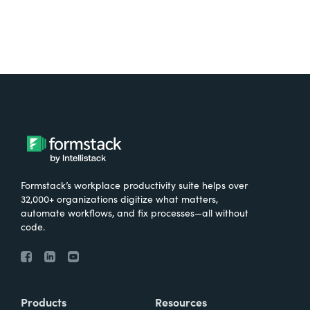
Formstack’s workplace productivity suite helps over
32,000+ organizations digitize what matters,
automate workflows, and fix processes—all without
code.
Products
Resources