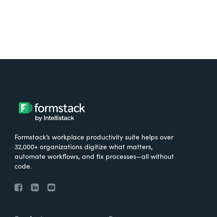
Formstack’s workplace productivity suite helps over
32,000+ organizations digitize what matters,
automate workflows, and fix processes—all without
code.