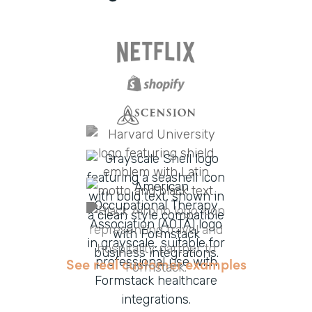
See real customer examples