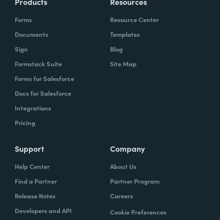
Products
Resources
Forms
Resource Center
Documents
Templates
Sign
Blog
Formstack Suite
Site Map
Forms for Salesforce
Docs for Salesforce
Integrations
Pricing
Support
Company
Help Center
About Us
Find a Partner
Partner Program
Release Notes
Careers
Developers and API
Cookie Preferences