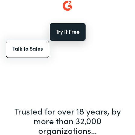
Try It Free
Talk to Sales
Trusted for over 18 years, by
more than 32,000
organizations…