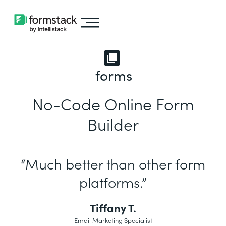
forms
No-Code Online Form
Builder
“Much better than other form
platforms.”
Tiffany T.
Email Marketing Specialist