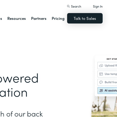
Search
Sign In
ns
Resources
Partners
Pricing
Talk to Sales
Powered
ation
h of our back