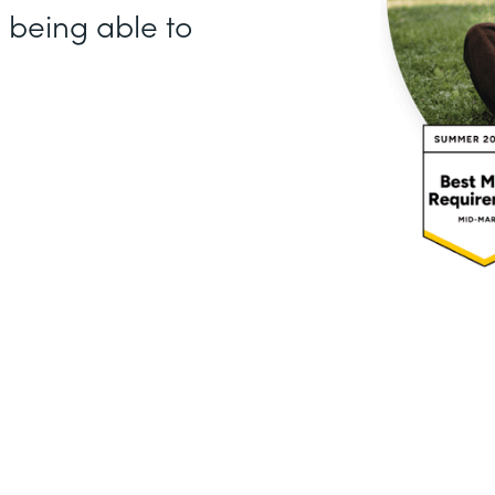
e being able to