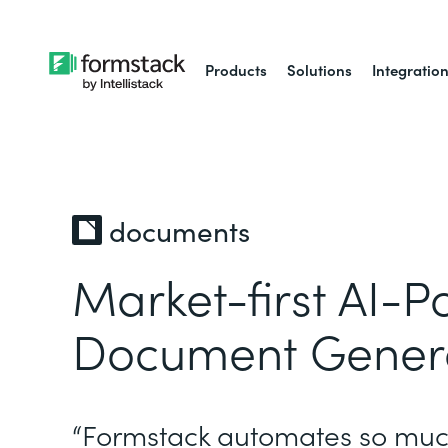
Products
Solutions
Integratio
documents
Market-first AI-
Document Gener
“Formstack automates so muc