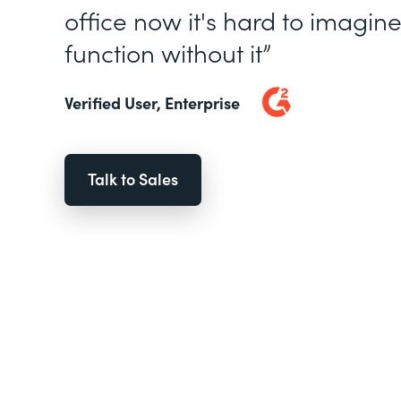
office now it's hard to imagin
function without it”
Verified User, Enterprise
Talk to Sales