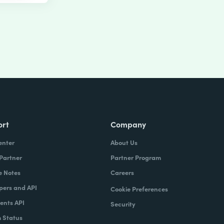
ort
Company
enter
About Us
 Partner
Partner Program
e Notes
Careers
pers and API
Cookie Preferences
nts API
Security
 Status