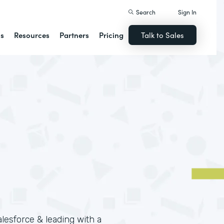
Search
Sign In
ns
Resources
Partners
Pricing
Talk to Sales
lesforce & leading with a