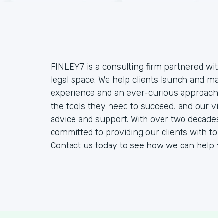
FINLEY7 is a consulting firm partnered wit
legal space. We help clients launch and 
experience and an ever-curious approach.
the tools they need to succeed, and our vi
advice and support. With over two decades
committed to providing our clients with t
Contact us today to see how we can help