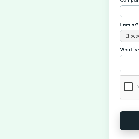
I am a:*
What is 