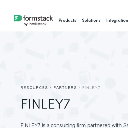
Products
Solutions
Integratio
RESOURCES /
PARTNERS
/
FINLEY7
FINLEY7
FINLEY7 is a consulting firm partnered with Sa