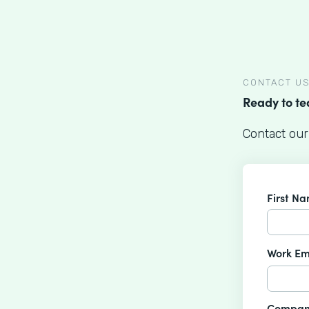
CONTACT U
Ready to t
Contact our
First N
Work Em
Compan