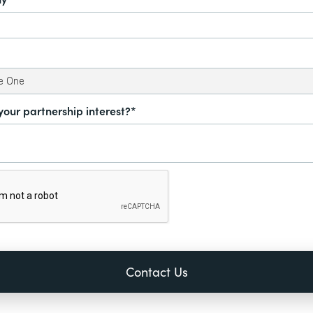
your partnership interest?*