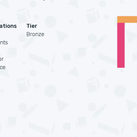
cations
Tier
Bronze
nts
or
rce