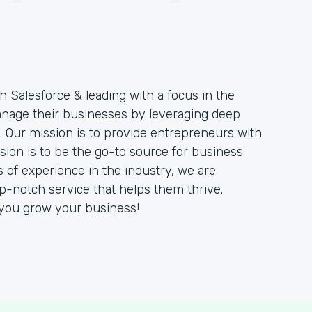
h Salesforce & leading with a focus in the
manage their businesses by leveraging deep
 Our mission is to provide entrepreneurs with
sion is to be the go-to source for business
 of experience in the industry, we are
op-notch service that helps them thrive.
 you grow your business!