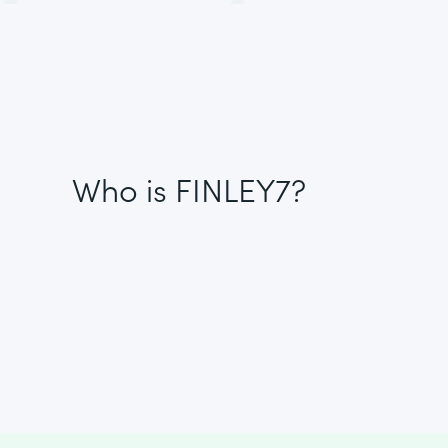
Who is FINLEY7?