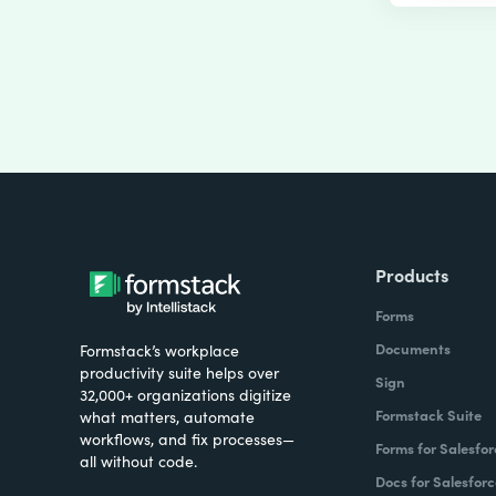
Products
Forms
Documents
Formstack’s workplace
productivity suite helps over
Sign
32,000+ organizations digitize
Formstack Suite
what matters, automate
workflows, and fix processes—
Forms for Salesfor
all without code.
Docs for Salesforc