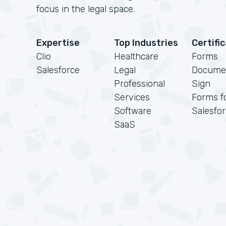
focus in the legal space.
Expertise
Top Industries
Certifi
Clio
Healthcare
Forms
Salesforce
Legal
Docume
Professional
Sign
Services
Forms f
Software
Salesfo
SaaS