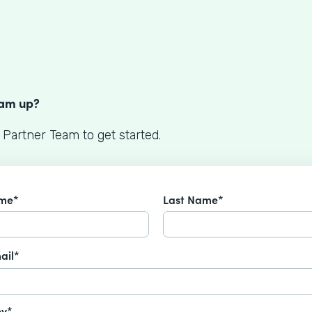
S
eam up?
 Partner Team to get started.
ame*
Last Name*
ail*
y*