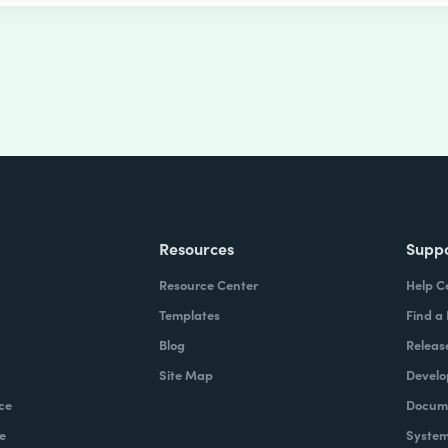
Resources
Supp
Resource Center
Help C
Templates
Find a
Blog
Releas
Site Map
Develo
ce
Docume
e
System