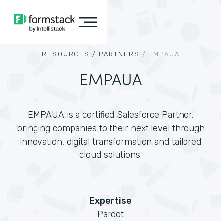
RESOURCES /
PARTNERS
/
EMPAUA
EMPAUA
EMPAUA is a certified Salesforce Partner,
bringing companies to their next level through
innovation, digital transformation and tailored
cloud solutions.
Expertise
Pardot