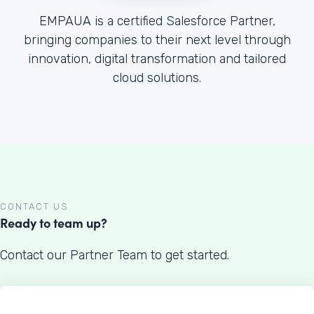
EMPAUA is a certified Salesforce Partner,
bringing companies to their next level through
innovation, digital transformation and tailored
cloud solutions.
CONTACT US
Ready to team up?
Contact our Partner Team to get started.