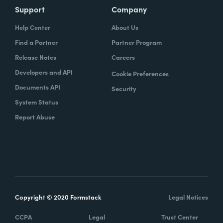
Support
Company
Help Center
About Us
Find a Partner
Partner Program
Release Notes
Careers
Developers and API
Cookie Preferences
Documents API
Security
System Status
Report Abuse
Copyright © 2020 Formstack
Legal Notices
CCPA
Legal
Trust Center