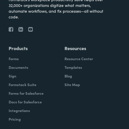
32,000+ organizations digitize what matters,
automate workflows, and fix processes—all without
code.
Products
Resources
Forms
Resource Center
Documents
Templates
Sign
Blog
Formstack Suite
Site Map
Forms for Salesforce
Docs for Salesforce
Integrations
Pricing