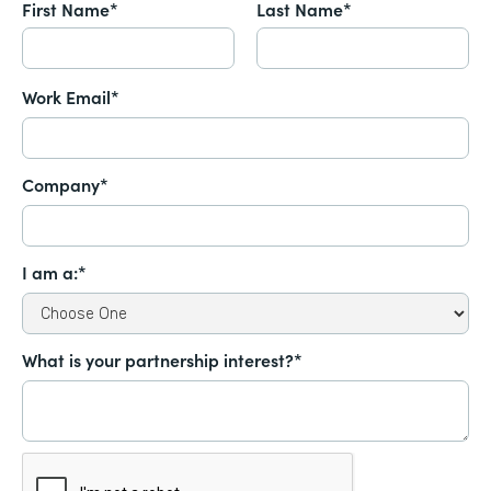
First Name*
Last Name*
Work Email*
Company*
I am a:*
What is your partnership interest?*