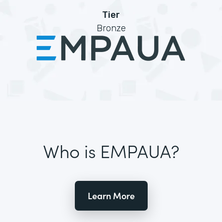
Tier
Bronze
Who is EMPAUA?
Learn More