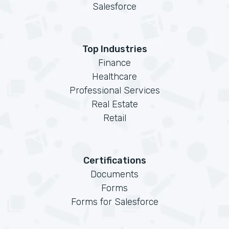
Salesforce
Top Industries
Finance
Healthcare
Professional Services
Real Estate
Retail
Certifications
Documents
Forms
Forms for Salesforce