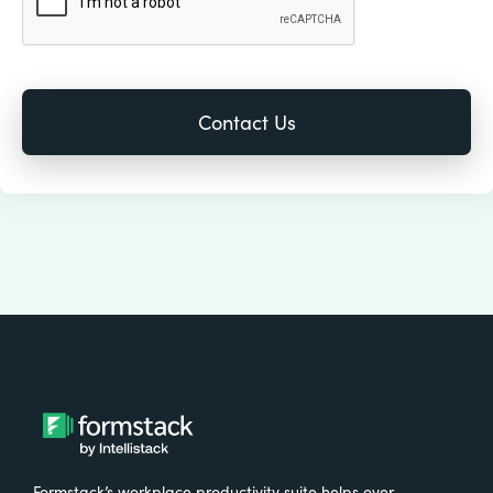
Formstack’s workplace productivity suite helps over