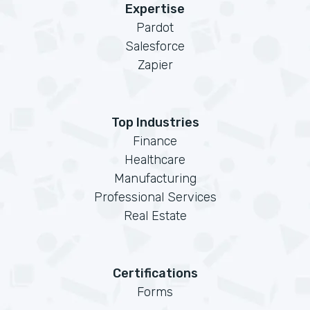
Expertise
Pardot
Salesforce
Zapier
Top Industries
Finance
Healthcare
Manufacturing
Professional Services
Real Estate
Certifications
Forms