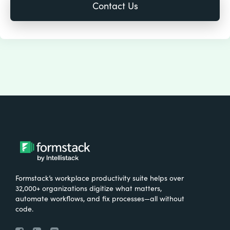
Formstack’s workplace productivity suite helps over
32,000+ organizations digitize what matters,
automate workflows, and fix processes—all without
code.