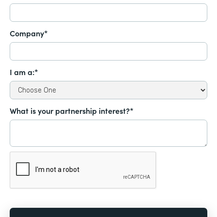
Company*
I am a:*
What is your partnership interest?*