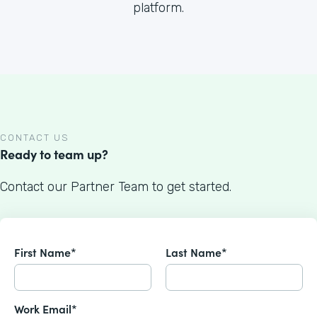
platform.
CONTACT US
Ready to team up?
Contact our Partner Team to get started.
First Name*
Last Name*
Work Email*