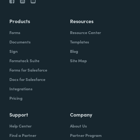
Products
Resources
Forms
Resource Center
Documents
Templates
Sign
Blog
Formstack Suite
Site Map
Forms for Salesforce
Docs for Salesforce
Integrations
Pricing
Support
Company
Help Center
About Us
Find a Partner
Partner Program