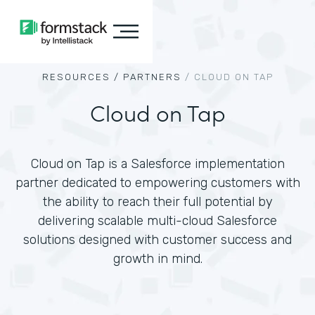
RESOURCES /
PARTNERS
/
CLOUD ON TAP
Cloud on Tap
Cloud on Tap is a Salesforce implementation
partner dedicated to empowering customers with
the ability to reach their full potential by
delivering scalable multi-cloud Salesforce
solutions designed with customer success and
growth in mind.