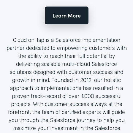
Learn More
Cloud on Tap is a Salesforce implementation
partner dedicated to empowering customers with
the ability to reach their full potential by
delivering scalable multi-cloud Salesforce
solutions designed with customer success and
growth in mind. Founded in 2012, our holistic
approach to implementations has resulted in a
proven track-record of over 1,000 successful
projects. With customer success always at the
forefront, the team of certified experts will guide
you through the Salesforce journey to help you
maximize your investment in the Salesforce