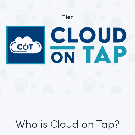
Tier
Who is Cloud on Tap?